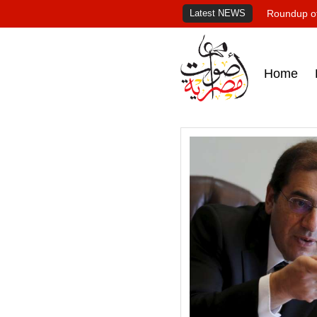
Latest NEWS
Roundup of
Home