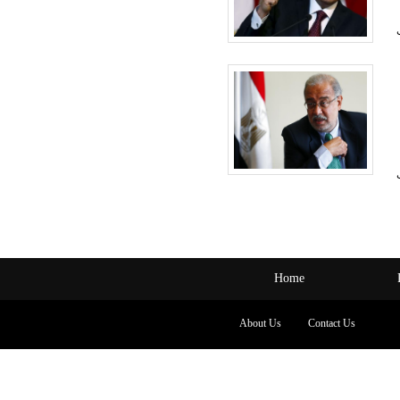
Home
About Us
Contact Us