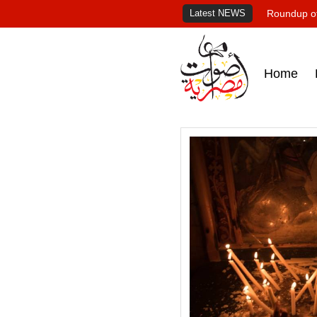
Latest NEWS
Roundup of
Home