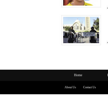
Home
About Us
Contact Us