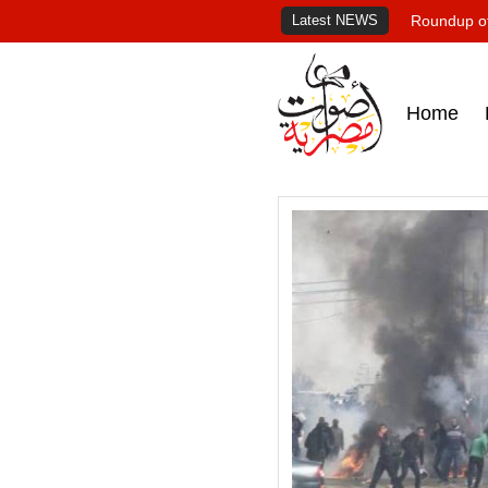
Latest NEWS
Roundup of
Home