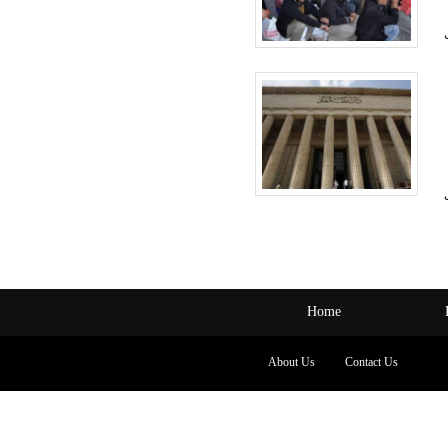
Home
About Us
Contact Us