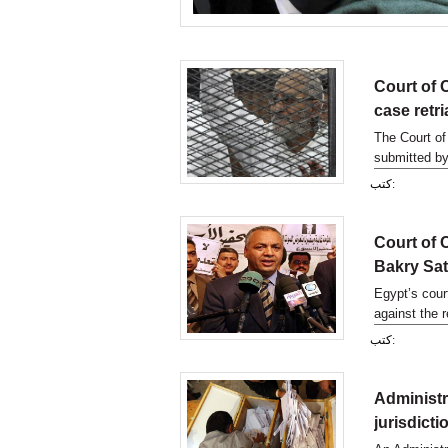
Court of 
case retri
The Court of
submitted by
other defend
كتب:
Court of 
Bakry Sa
Egypt’s cour
against the 
Mostafa Bak
كتب:
Administr
jurisdict