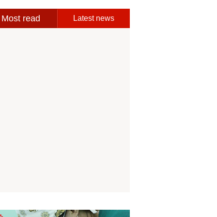
Most read
Latest news