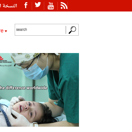
ة العربية
re