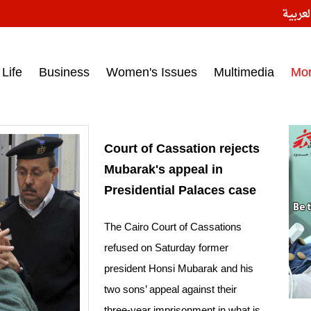
النسخ
ess headlines on March 15, 2017‎
Life
Business
Women's Issues
Multimedia
Mo
Court of Cassation rejects
Mubarak's appeal in
Presidential Palaces case
The Cairo Court of Cassations
refused on Saturday former
president Honsi Mubarak and his
two sons’ appeal against their
three-year imprisonment in what is