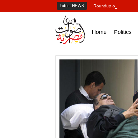
Latest NEWS
Roundup of Egypt's pr
Home
Politics