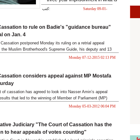
popularly known as the
كتب:
Saturday 09-01-
2016 07:13 PM
“presidential palaces” case.
Cassation to rule on Badie's "guidance bureau"
al on Jan. 4
 Cassation postponed Monday its ruling on a retrial appeal
 the Muslim Brotherhood's Supreme Guide, his deputy and 13
ants in the "Guidance Bureau" case to Jan 4.
Monday 07-12-2015 02:13 PM
Cassation considers appeal against MP Mostafa
turday
t of cassation has agreed to look into Nasser Amin’s appeal
results that led to the winning of Member of Parliament (MP)
ry.
Monday 05-03-2012 06:04 PM
ative Judiciary "The Court of Cassation has the
ion to hear appeals of votes counting"