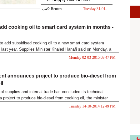
كتب: Reuters
Tuesday 31-01-
2017 05:50 PM
add cooking oil to smart card system in months -
to add subsidised cooking oil to a new smart card system
last year, Supplies Minister Khaled Hanafi said on Monday, a
at saving money and cutting down queues for poor consumers.
Monday 02-03-2015 09:47 PM
t announces project to produce bio-diesel from
il
 of supplies and internal trade has concluded its technical
a project to produce bio-diesel from cooking oil, the minister
 Tuesday, adding that the project will be enacted "soon".
Tuesday 14-10-2014 12:49 PM