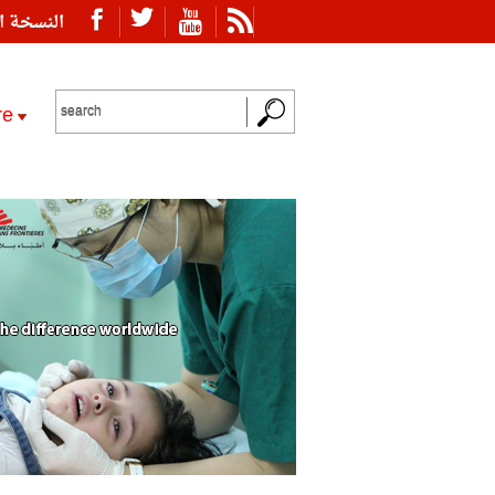
ة العربية
re