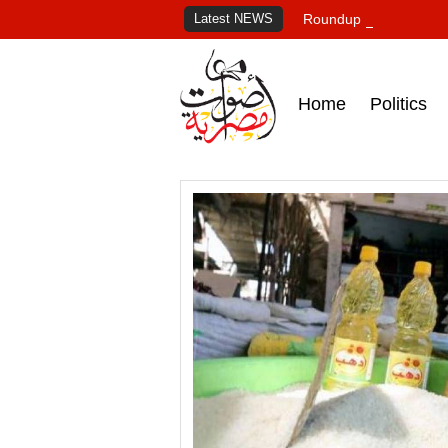
Latest NEWS
Roundup of Egypt's pr
Home
Politics