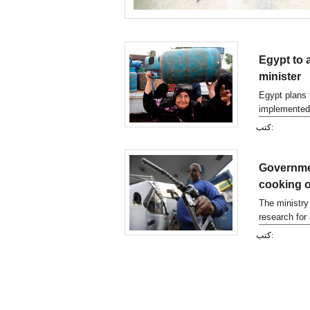
Egypt to 
minister
Egypt plans 
implemented 
move aimed 
كتب:
Governmen
cooking o
The ministry
research for 
announced on
كتب: