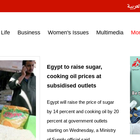
النسخ
ess headlines on March 15, 2017‎
Life
Business
Women's Issues
Multimedia
Mo
Egypt to raise sugar,
cooking oil prices at
subsidised outlets
Egypt will raise the price of sugar
by 14 percent and cooking oil by 20
percent at government outlets
starting on Wednesday, a Ministry
of Supply official said