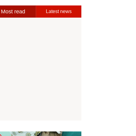
Most read
Latest news