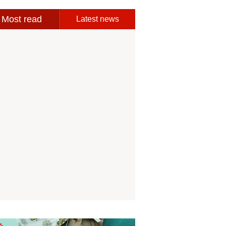
Most read
Latest news