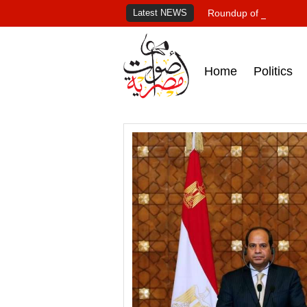
Latest NEWS
Roundup of Egypt's pr
Home
Politics