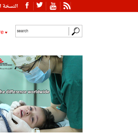
ة العربية
re