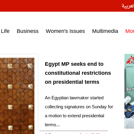
النسخ
ess headlines on March 15, 2017‎
Life
Business
Women's Issues
Multimedia
Mo
Egypt MP seeks end to
constitutional restrictions
on presidential terms
An Egyptian lawmaker started
collecting signatures on Sunday for
a motion to extend presidential
terms...