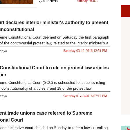
كتب: Reuters
Sunday 26-02-
2017 03:41 PM
t declares interior minister's authority to prevent
unconstitutional
eme Constitutional Court deemed on Saturday the first paragraph
 of the controversial protest law, related to the interior minister's a
asriya
Saturday 03-12-2016 12:51 PM
onstitutional Court to rule on protest law articles
ber
eme Constitutional Court (SCC) is scheduled to issue its ruling
 constitutionality of articles 7 and 19 of the protest law
asriya
Saturday 01-10-2016 07:17 PM
nt trade unions case referred to Supreme
ional Court
administrative court decided on Sunday to refer a lawsuit calling