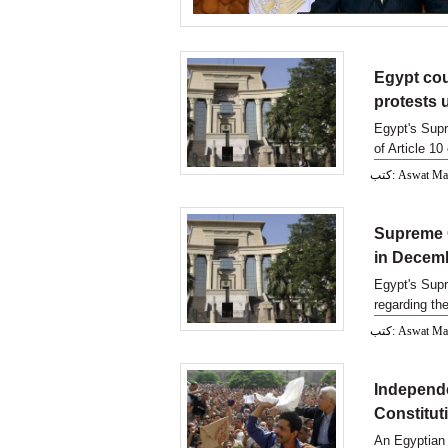
Egypt cour
protests 
Egypt's Supr
of Article 10
كتب: Aswat M
Supreme C
in Decem
Egypt's Supr
regarding the
كتب: Aswat M
Independe
Constitut
An Egyptian 