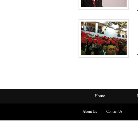
Home
About Us
Contact Us