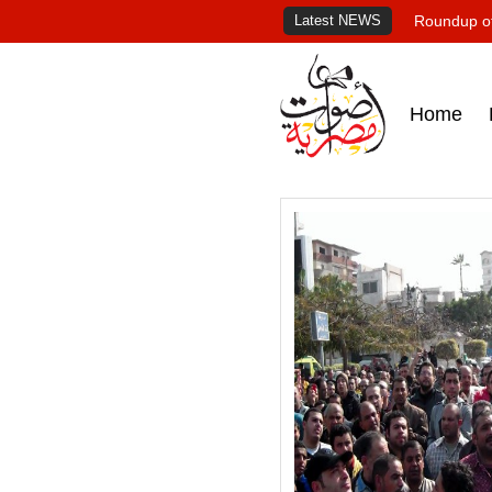
Latest NEWS
Roundup of
Home