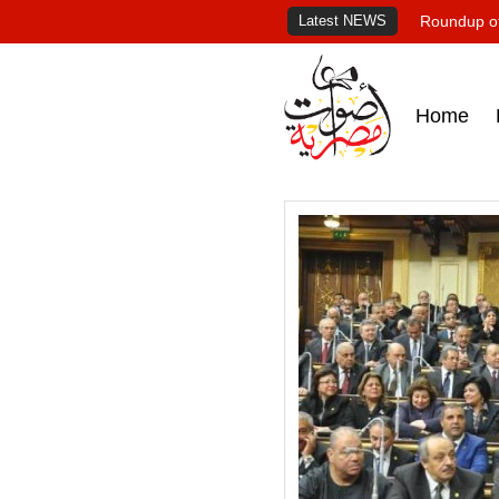
Latest NEWS
Roundup of
Home