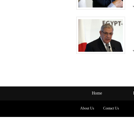
Home
About Us
Contact Us