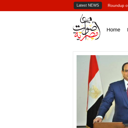
Latest NEWS
Roundup of
Home