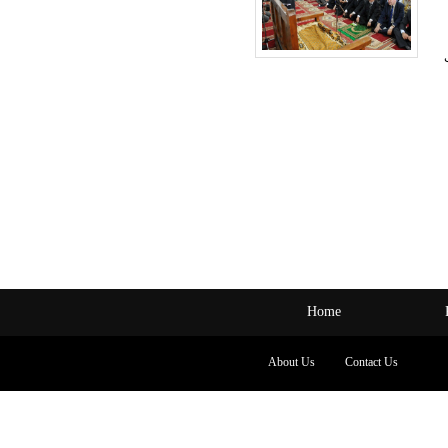
Home
About Us
Contact Us