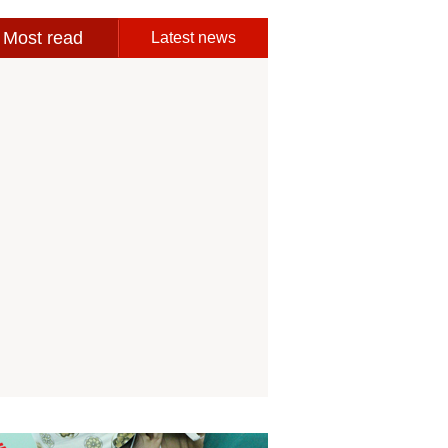
Most read
Latest news