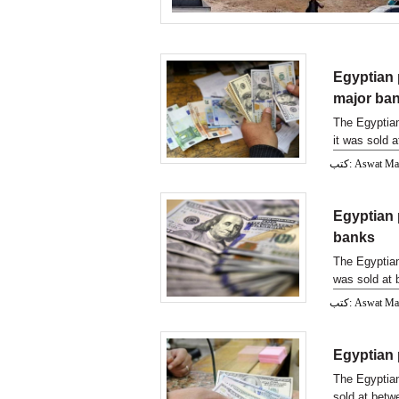
Egyptian 
major ba
The Egyptian
it was sold 
كتب: Aswat M
Egyptian 
banks
The Egyptian
was sold at 
كتب: Aswat M
Egyptian 
The Egyptian
sold at betw