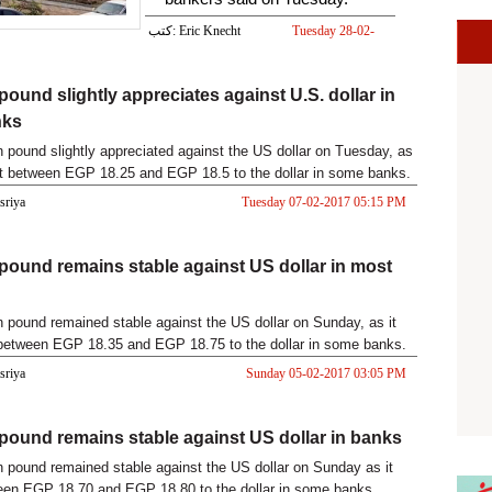
كتب: Eric Knecht
Tuesday 28-02-
2017 06:21 PM
pound slightly appreciates against U.S. dollar in
nks
 pound slightly appreciated against the US dollar on Tuesday, as
at between EGP 18.25 and EGP 18.5 to the dollar in some banks.
asriya
Tuesday 07-02-2017 05:15 PM
pound remains stable against US dollar in most
 pound remained stable against the US dollar on Sunday, as it
between EGP 18.35 and EGP 18.75 to the dollar in some banks.
asriya
Sunday 05-02-2017 03:05 PM
pound remains stable against US dollar in banks
 pound remained stable against the US dollar on Sunday as it
een EGP 18.70 and EGP 18.80 to the dollar in some banks.