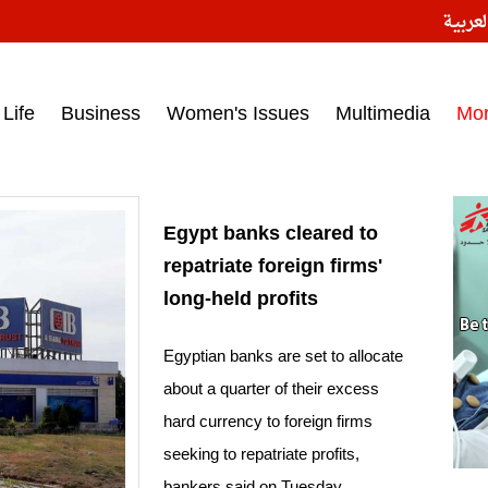
النسخ
ess headlines on March 15, 2017‎
Life
Business
Women's Issues
Multimedia
Mo
Egypt banks cleared to
repatriate foreign firms'
long-held profits
Egyptian banks are set to allocate
about a quarter of their excess
hard currency to foreign firms
seeking to repatriate profits,
bankers said on Tuesday.