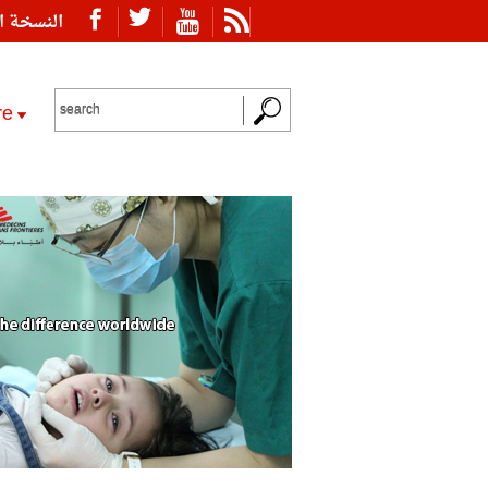
ة العربية
re