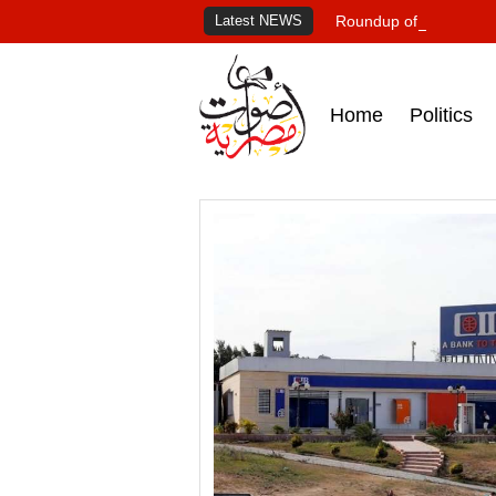
Latest NEWS
Roundup of Egypt's pr
Home
Politics