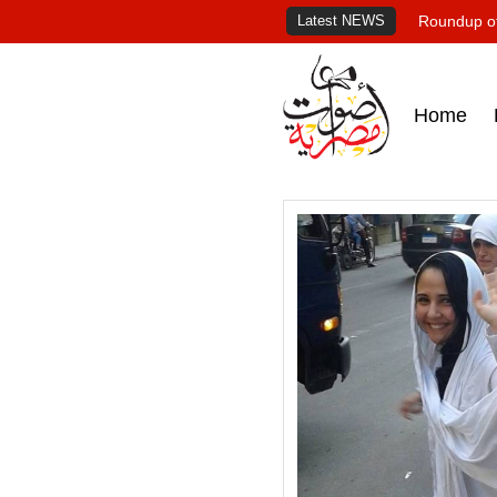
Latest NEWS
Roundup of
Home