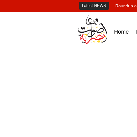
Latest NEWS
Roundup of
Home