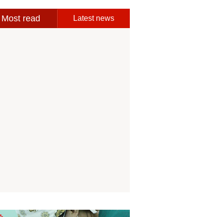
Most read
Latest news