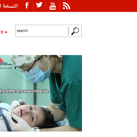
ة العربية
re