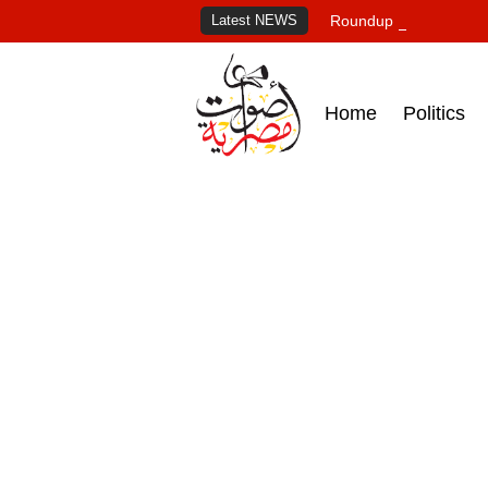
Latest NEWS
Roundup of Egypt's pr
Home
Politics