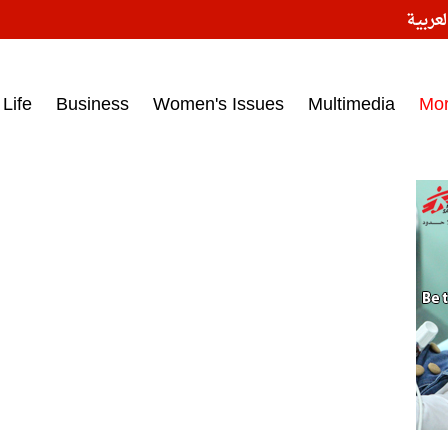
النسخ
ess headlines on March 15, 2017‎
Life
Business
Women's Issues
Multimedia
Mo