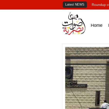
Latest NEWS
Roundup of
Home