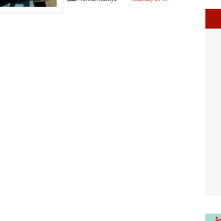
2016 07:04 PM