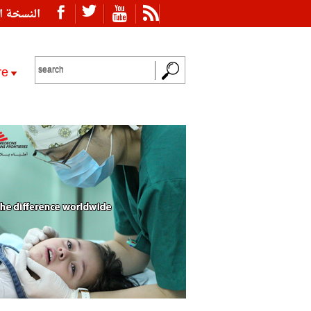
ة العربية
re