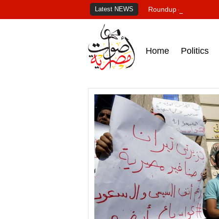
Latest NEWS
Roundup of Egypt's pr
Home
Politics