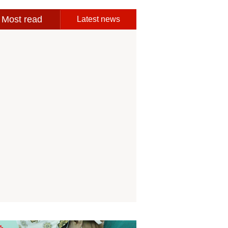
Most read
Latest news