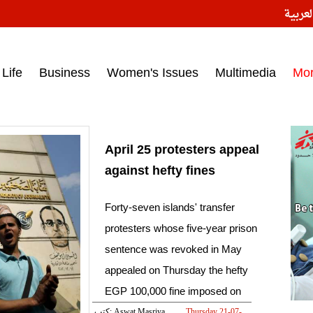
النسخ
ess headlines on March 15, 2017‎
Life
Business
Women's Issues
Multimedia
Mo
April 25 protesters appeal
against hefty fines
Forty-seven islands' transfer
protesters whose five-year prison
sentence was revoked in May
appealed on Thursday the hefty
EGP 100,000 fine imposed on
them
كتب: Aswat Masriya
Thursday 21-07-