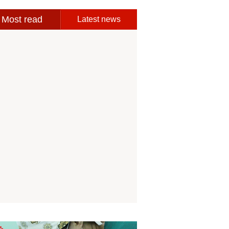
Most read
Latest news