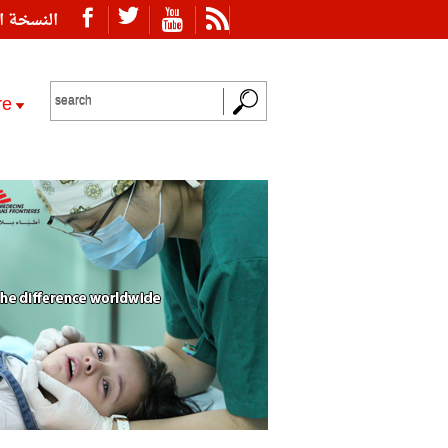
ة العربية
re