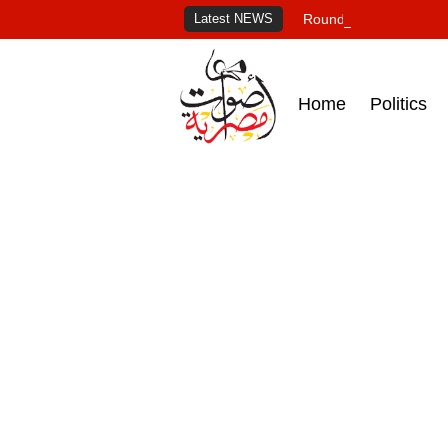
Latest NEWS
Roundup of Egypt's pr
Home
Politics