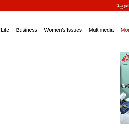
النسخ
ess headlines on March 15, 2017‎
Life
Business
Women's Issues
Multimedia
Mo