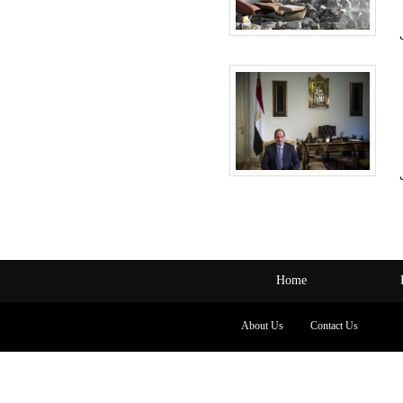
Home
About Us
Contact Us