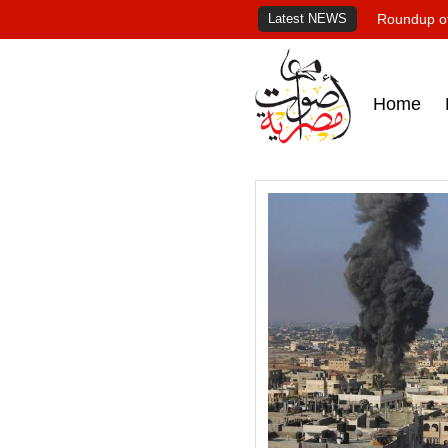
Latest NEWS
Roundup of
Home