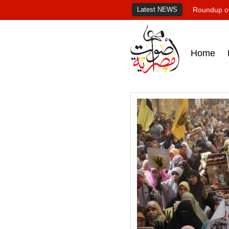
Latest NEWS
Roundup of
Home