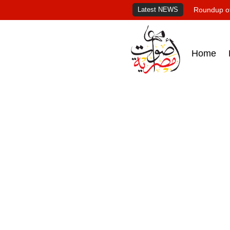
Latest NEWS
Roundup of
Home