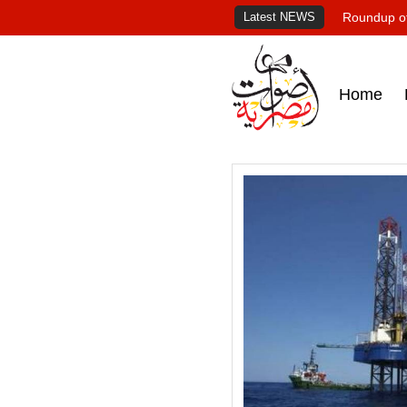
Latest NEWS
Roundup of
Home