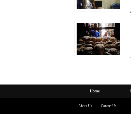
Home
About Us
Contact Us