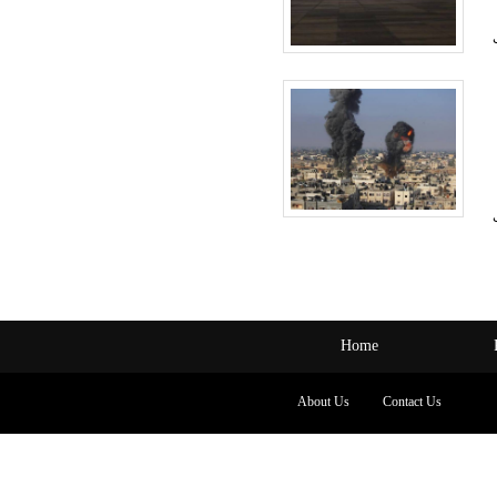
Home
About Us
Contact Us