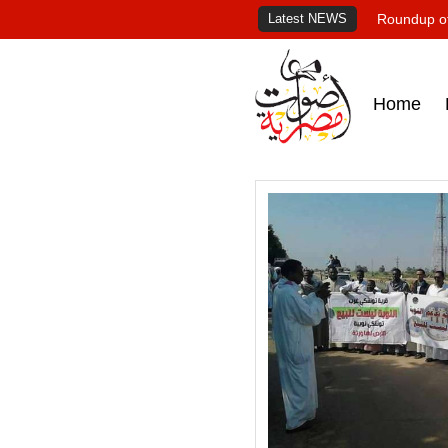
Latest NEWS
Roundup of
Home