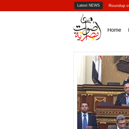
Latest NEWS
Roundup of
Home