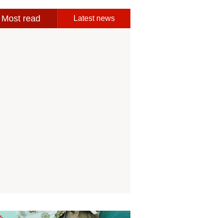
Most read
Latest news