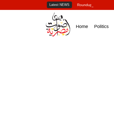
Latest NEWS
Roundup of Egypt's pr
Home
Politics