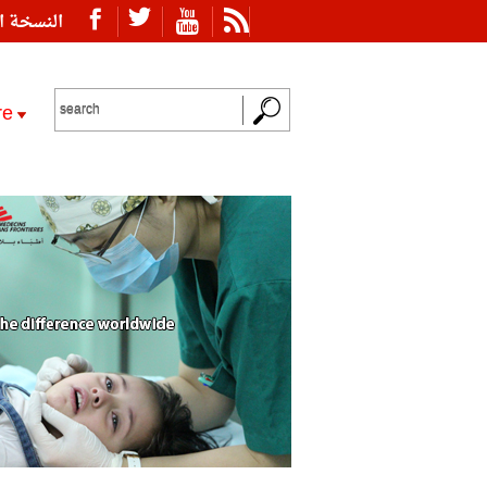
ة العربية
re