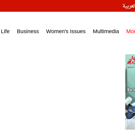
النسخ
ess headlines on March 15, 2017‎
Life
Business
Women's Issues
Multimedia
Mo