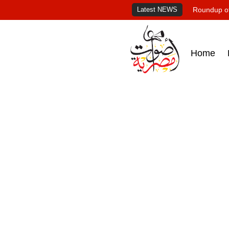
Latest NEWS
Roundup of
Home