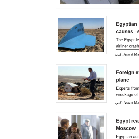
Egyptian 
causes -
The Egypt-le
airliner cras
sources wi
كتب: Aswat M
Foreign e
plane
Experts from
wreckage of 
كتب: Aswat M
Egypt rea
Moscow
Egyptian aut