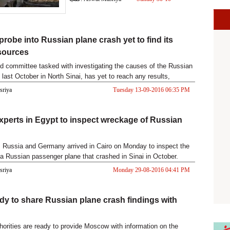
2016 05:32 PM
probe into Russian plane crash yet to find its
 sources
d committee tasked with investigating the causes of the Russian
h last October in North Sinai, has yet to reach any results,
asriya
Tuesday 13-09-2016 06:35 PM
xperts in Egypt to inspect wreckage of Russian
 Russia and Germany arrived in Cairo on Monday to inspect the
a Russian passenger plane that crashed in Sinai in October.
asriya
Monday 29-08-2016 04:41 PM
dy to share Russian plane crash findings with
horities are ready to provide Moscow with information on the