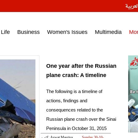
النسخ
ess headlines on March 15, 2017‎
Life
Business
Women's Issues
Multimedia
Mo
One year after the Russian
plane crash: A timeline
The following is a timeline of
actions, findings and
consequences related to the
Russian plane crash over the Sinai
Peninsula in October 31, 2015
كتب: Aswat Masriya
Sunday 30-10-