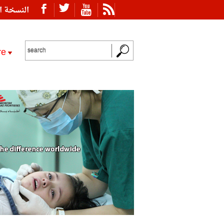
ة العربية
re