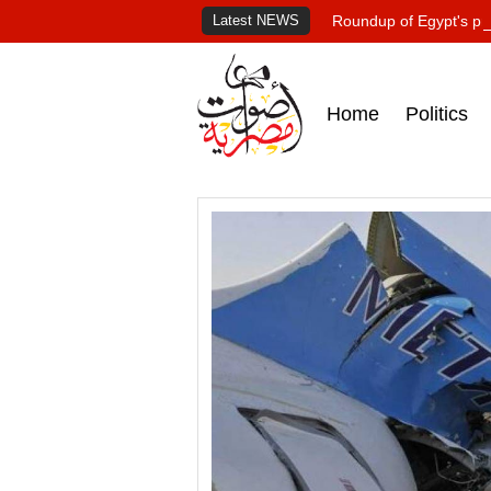
Latest NEWS
Roundup of Egypt's pr
Home
Politics