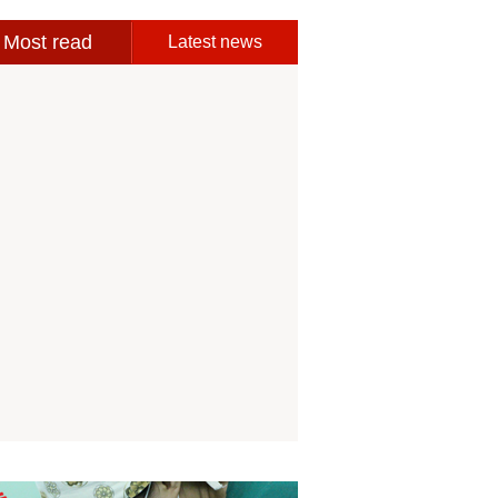
Most read
Latest news