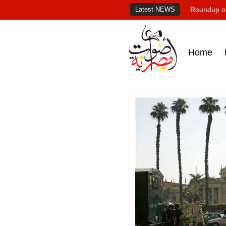
Latest NEWS
Roundup of
Home