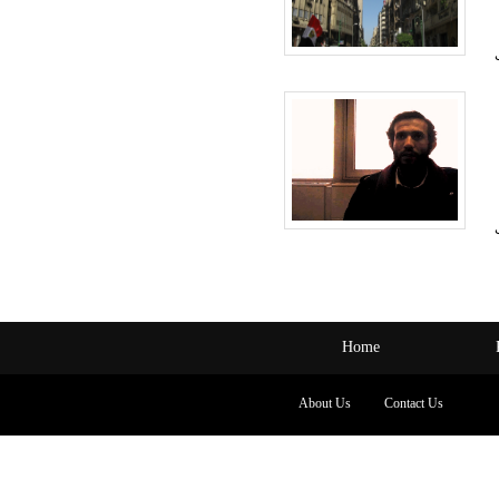
Home
About Us
Contact Us