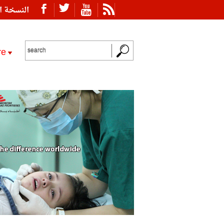
ة العربية
re