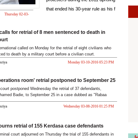
that ended his 30-year rule as his f
Thursday 02-03-
2017 01:52 PM
alls for retrial of 8 men sentenced to death in
ourt
national called on Monday for the retrial of eight civilians who
d to death by a military court before a civilian court.
asriya
Monday 03-10-2016 05:23 PM
erations room' retrial postponed to September 25
court postponed Wednesday the retrial of 37 defendants,
ohamed Badie, to September 25 in a case dubbed as "Rabaa
Room".
asriya
Wednesday 03-08-2016 01:25 PM
ourns retrial of 155 Kerdasa case defendants
iminal court adjourned on Thursday the trial of 155 defendants in