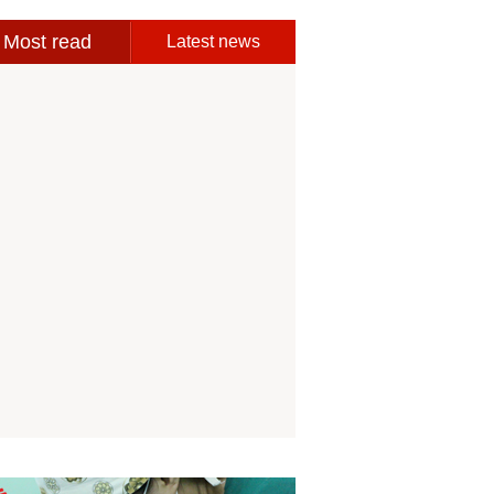
Most read
Latest news