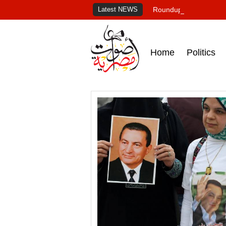
Latest NEWS
Roundup of Egypt's pr
Home
Politics