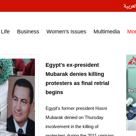
النسخ
ess headlines on March 15, 2017‎
Life
Business
Women's Issues
Multimedia
Mo
Egypt's ex-president
Mubarak denies killing
protesters as final retrial
begins
Egypt's former president Hosni
Mubarak denied on Thursday
involvement in the killing of
protesters during the 2011 uprising