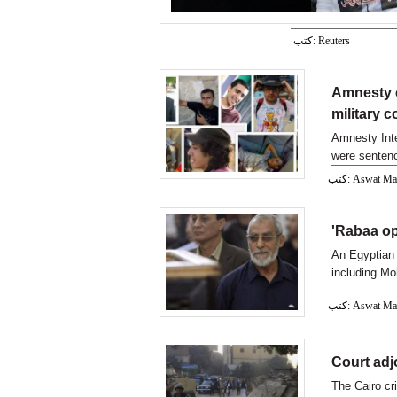
كتب: Reuters
Amnesty c
military c
Amnesty Inter
were sentence
كتب: Aswat M
'Rabaa op
An Egyptian 
including M
Operations 
كتب: Aswat M
Court adj
The Cairo cr