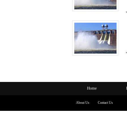
Home
About Us
Contact Us