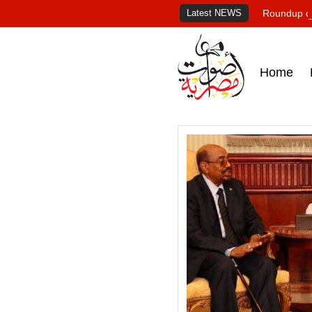
Latest NEWS
Roundup of
Home