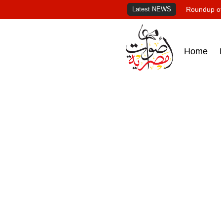
Latest NEWS
Roundup of
Home