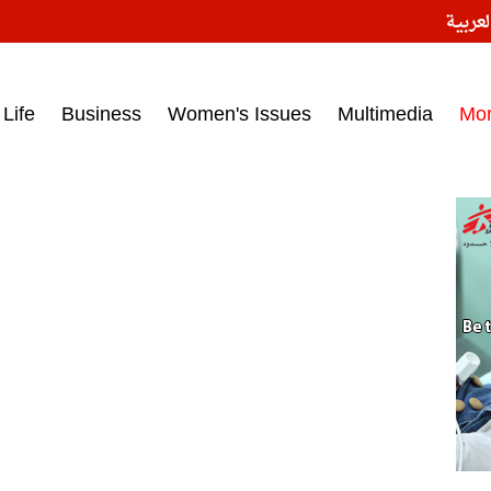
النسخ
ess headlines on March 15, 2017‎
Life
Business
Women's Issues
Multimedia
Mo