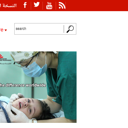
ة العربية
re