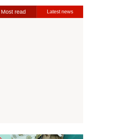
Most read
Latest news