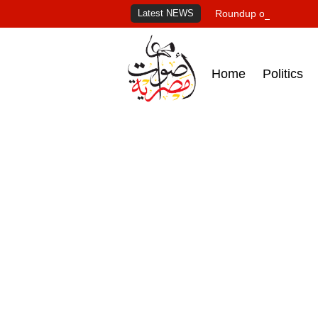
Latest NEWS
Roundup of Egypt's pr
Home
Politics