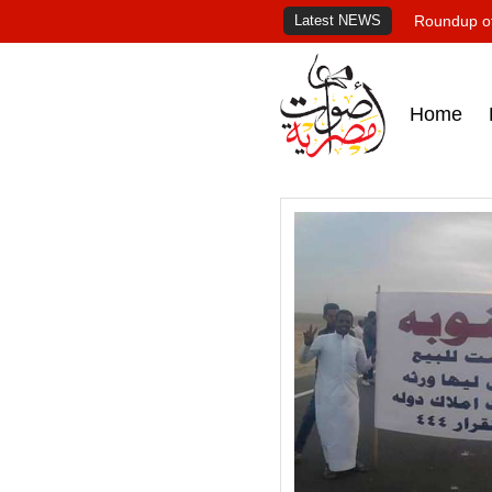
Latest NEWS
Roundup of
Home