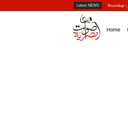
Latest NEWS
Roundup of
Home