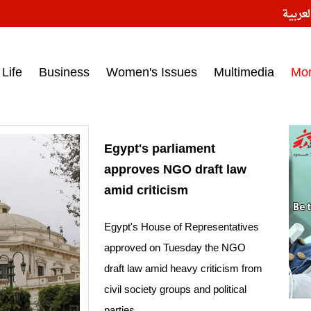
النسخ
ess headlines on March 15, 2017‎
Life
Business
Women's Issues
Multimedia
Mo
Egypt's parliament
approves NGO draft law
amid criticism
Egypt's House of Representatives
approved on Tuesday the NGO
draft law amid heavy criticism from
civil society groups and political
parties.