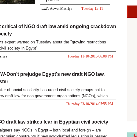
كتب: Aswat Masriya
Tuesday 15-11-
2016 07:08 PM
 critical of NGO draft law amid ongoing crackdown
ociety
ns expert warned on Tuesday about the "growing restrictions
ivil society in Egypt"
asriya
Tuesday 11-10-2016 06:08 PM
-Don't prejudge Egypt's new draft NGO law,
ster
ter of social solidarity has urged civil society groups not to
ew draft law for non-government organisations (NGOs), which
l roll back freedoms won in the 2011 uprising and could threaten
Thursday 23-10-2014 05:55 PM
ce.
 draft law strikes fear in Egyptian civil society
igners say NGOs in Egypt – both local and foreign – are
raconian constraints if new govt-drafted legislation is passed.