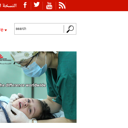
ة العربية
re