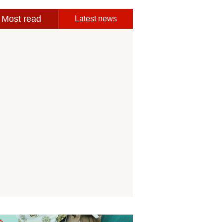
Most read
Latest news