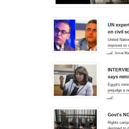
UN expert
on civil s
United Natio
imposed on c
كتب: Aswat M
INTERVIEW
says mini
Egypt's minis
prejudge a n
they fear wil
كتب:
their existen
Govt's NGO
Rights campa
destined to d