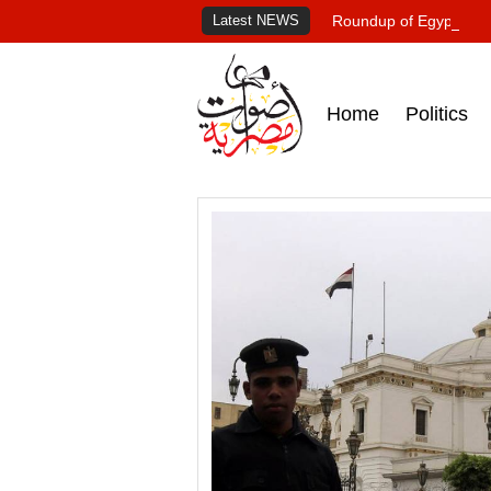
Latest NEWS
Roundup of Egypt's pr
Home
Politics