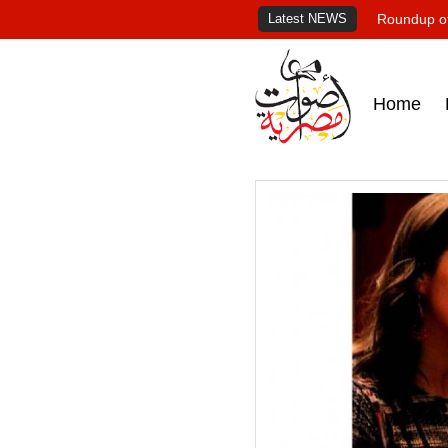
Latest NEWS
Roundup of
Home