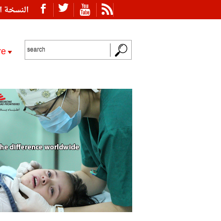
ة العربية
re