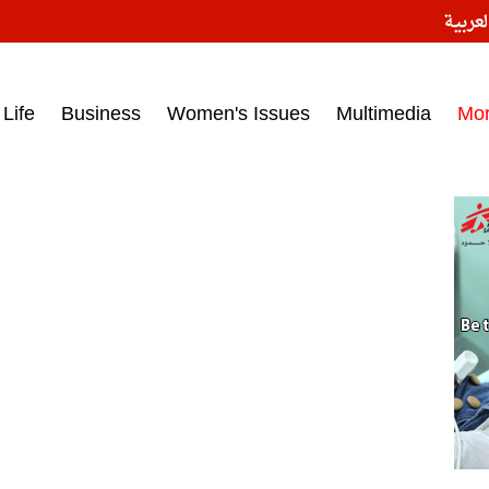
النسخ
ess headlines on March 15, 2017‎
Life
Business
Women's Issues
Multimedia
Mo