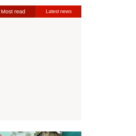
Most read
Latest news