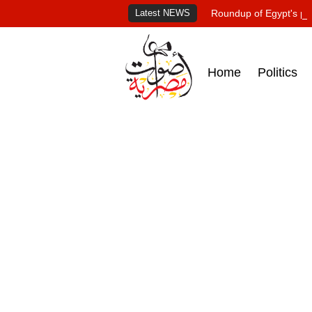
Latest NEWS
Roundup of Egypt's pr
Home
Politics