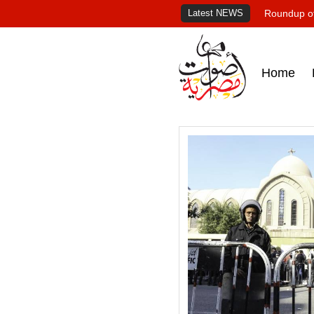
Latest NEWS
Roundup of
Home