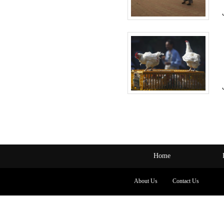
Home
About Us
Contact Us