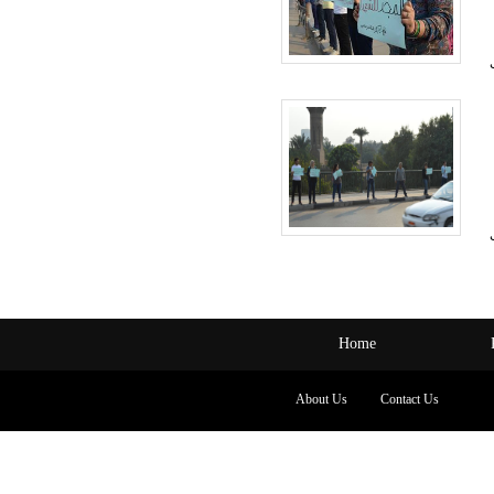
Home
About Us
Contact Us