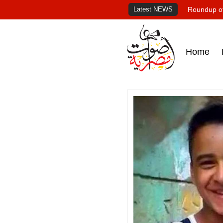
Latest NEWS
Roundup of
Home