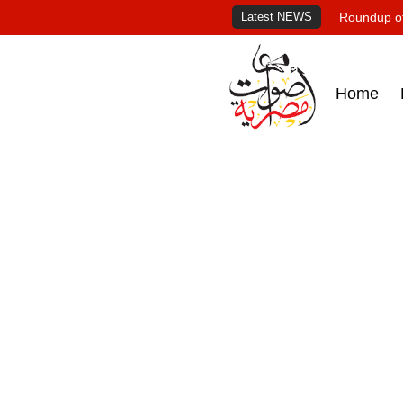
Latest NEWS
Roundup of
Home