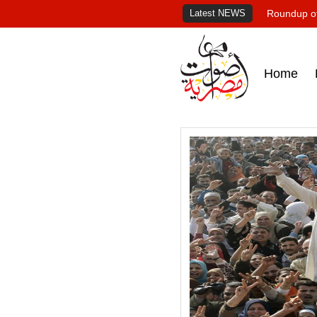
Latest NEWS
Roundup of
Home