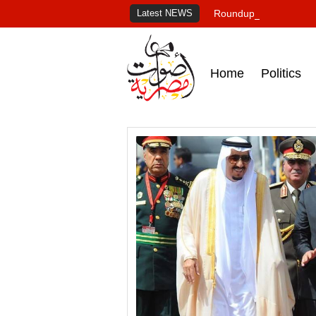
Latest NEWS
Roundup of Egypt's pr
Home
Politics