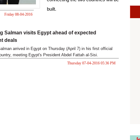
built.
Friday 08-04-2016
09:19 PM
g Salman visits Egypt ahead of expected
t deals
lman arrived in Egypt on Thursday (April 7) in his first official
country, meeting Egypt's President Abdel Fattah al-Sisi.
Thursday 07-04-2016 05:36 PM