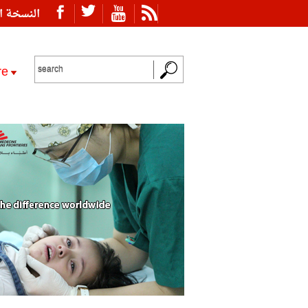
ة العربية
re