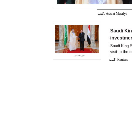
كتب: Aswat Masriya
Saudi Kin
investmen
Saudi King Sa
visit to the 
كتب: Reuters