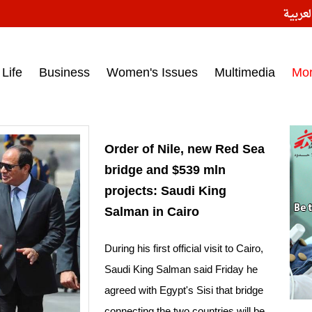
النسخ
ess headlines on March 15, 2017‎
Life
Business
Women's Issues
Multimedia
Mo
Order of Nile, new Red Sea
bridge and $539 mln
projects: Saudi King
Salman in Cairo
During his first official visit to Cairo,
Saudi King Salman said Friday he
agreed with Egypt's Sisi that bridge
connecting the two countries will be