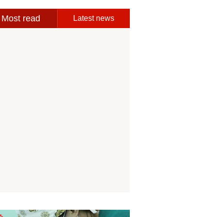
Most read
Latest news