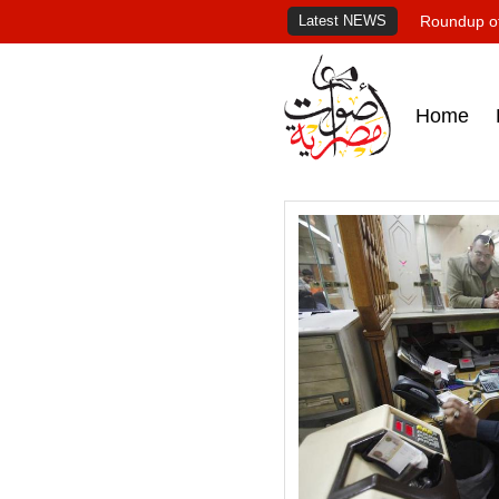
Latest NEWS
Roundup of
Home