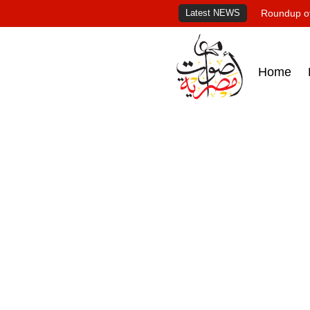
Latest NEWS
Roundup of
Home