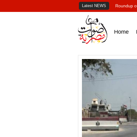
Latest NEWS
Roundup of
Home