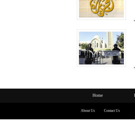
Home
About Us
Contact Us