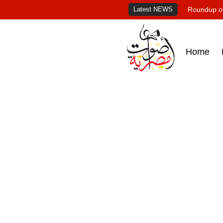
Latest NEWS
Roundup of
Home