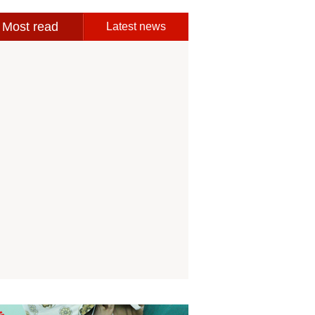
Most read
Latest news