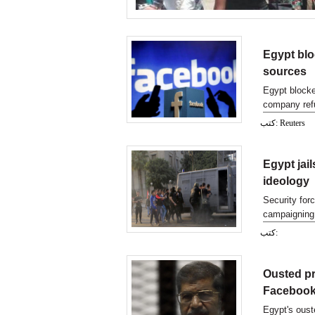
Egypt blo
sources
Egypt blocke
company refu
كتب: Reuters
Egypt jai
ideology
Security for
campaigning 
what appeare
كتب:
Ousted pr
Facebook
Egypt's ous