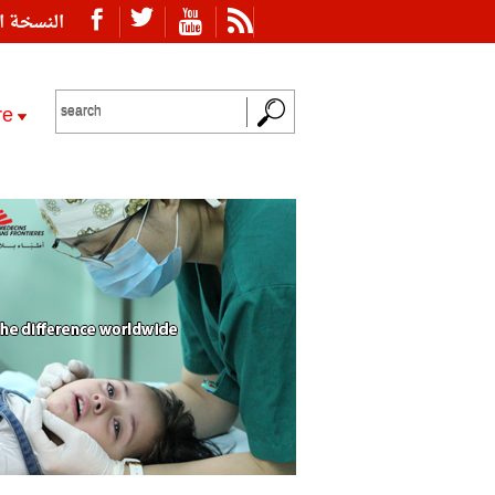
ة العربية
re