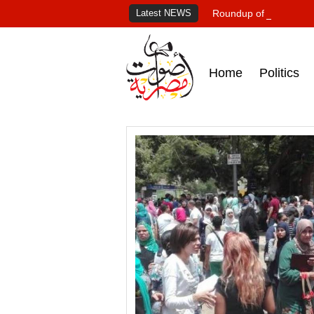
Latest NEWS
Roundup of Egypt's pr
Home
Politics