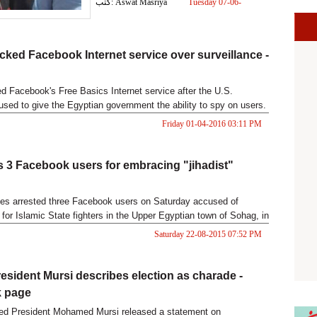
كتب: Aswat Masriya
Tuesday 07-06-
2016 04:19 PM
cked Facebook Internet service over surveillance -
d Facebook's Free Basics Internet service after the U.S.
sed to give the Egyptian government the ability to spy on users.
Friday 01-04-2016 03:11 PM
ls 3 Facebook users for embracing "jihadist"
ces arrested three Facebook users on Saturday accused of
for Islamic State fighters in the Upper Egyptian town of Sohag, in
d to be an implementation of a newly-issued anti-terrorism law.
Saturday 22-08-2015 07:52 PM
esident Mursi describes election as charade -
 page
ted President Mohamed Mursi released a statement on