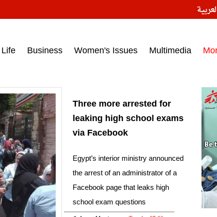
النسخ
ess headlines on March 15, 2017‎
Life
Business
Women's Issues
Multimedia
Mo
Three more arrested for
leaking high school exams
via Facebook
Egypt’s interior ministry announced
the arrest of an administrator of a
Facebook page that leaks high
school exam questions