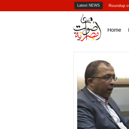
Latest NEWS
Roundup of
Home