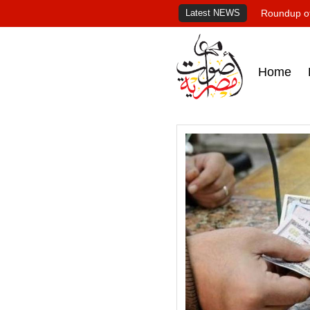
Latest NEWS
Roundup of
Home