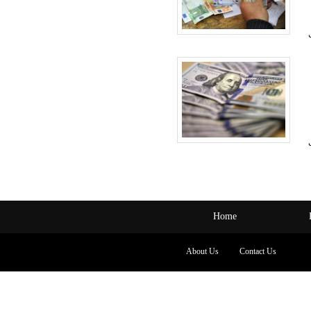
Home
About Us
Contact Us