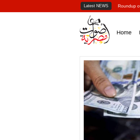
Latest NEWS
Roundup of
Home