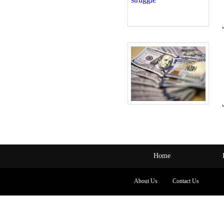
Home
About Us
Contact Us