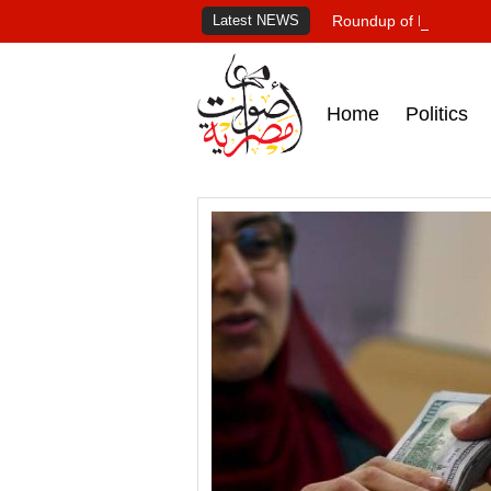
Latest NEWS
Roundup of Egypt's pr
Home
Politics