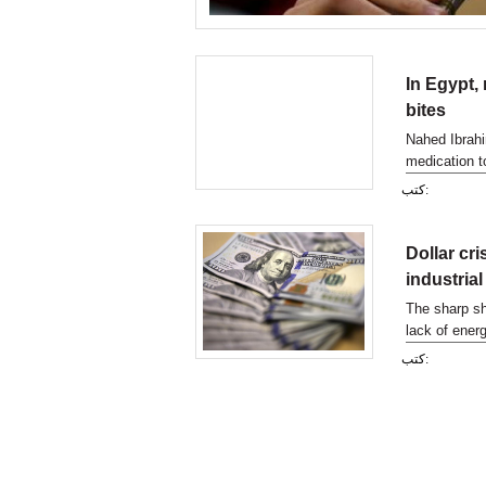
In Egypt,
bites
Nahed Ibrahi
medication t
months ago, 
كتب:
Dollar cr
industrial
The sharp sh
lack of energ
sector and it
كتب: