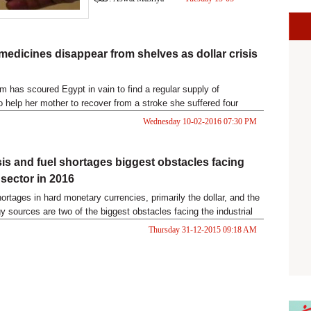
2016 02:23 PM
 medicines disappear from shelves as dollar crisis
m has scoured Egypt in vain to find a regular supply of
o help her mother to recover from a stroke she suffered four
since then the 75-year-old has struggled to follow conversations.
Wednesday 10-02-2016 07:30 PM
isis and fuel shortages biggest obstacles facing
 sector in 2016
ortages in hard monetary currencies, primarily the dollar, and the
y sources are two of the biggest obstacles facing the industrial
s investors in the upcoming year, industrialists say.
Thursday 31-12-2015 09:18 AM