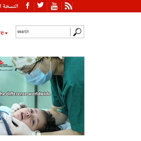
ة العربية
re