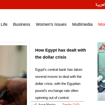
النسخ
ess headlines on March 15, 2017‎
Life
Business
Women's Issues
Multimedia
Mo
How Egypt has dealt with
the dollar crisis
Egypt's central bank has taken
several moves to deal with the
dollar crisis, with the Egyptian
pound’s exchange rate often
spinning out of control.
كتب: Aswat Masriya
Tuesday 15-03-