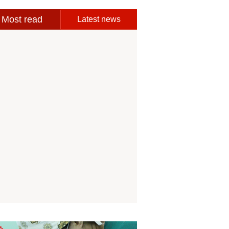
Most read
Latest news