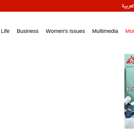
النسخ
ess headlines on March 15, 2017‎
Life
Business
Women's Issues
Multimedia
Mo