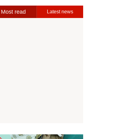
Most read
Latest news