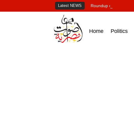
Latest NEWS
Roundup of Egypt's pr
Home
Politics