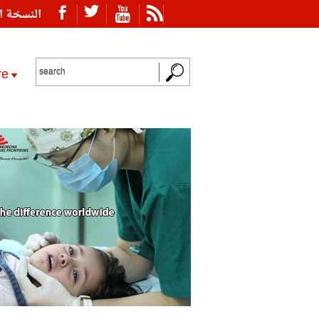
ة العربية
re